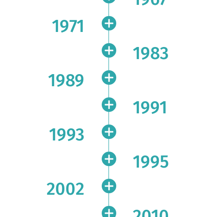
1971
1983
1989
1991
1993
1995
2002
2010