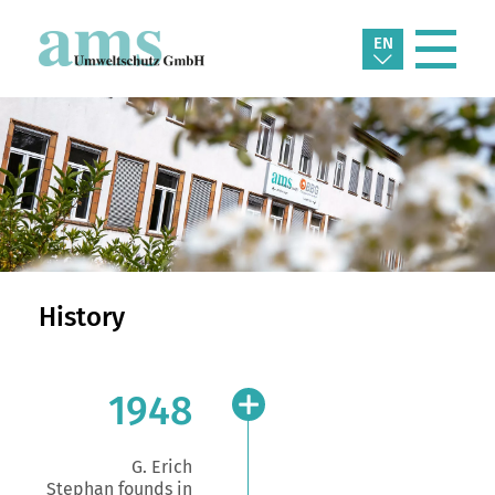
EN
History
1948
G. Erich
Stephan founds in