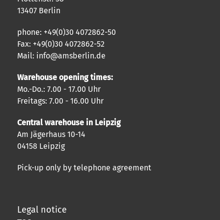
13407 Berlin
phone: +49(0)30 4072862-50
Fax: +49(0)30 4072862-52
Mail: info@amsberlin.de
Warehouse opening times:
Mo.-Do.: 7.00 - 17.00 Uhr
Freitags: 7.00 - 16.00 Uhr
Central warehouse in Leipzig
Am Jägerhaus 10-14
04158 Leipzig
Pick-up only by telephone agreement
Legal notice