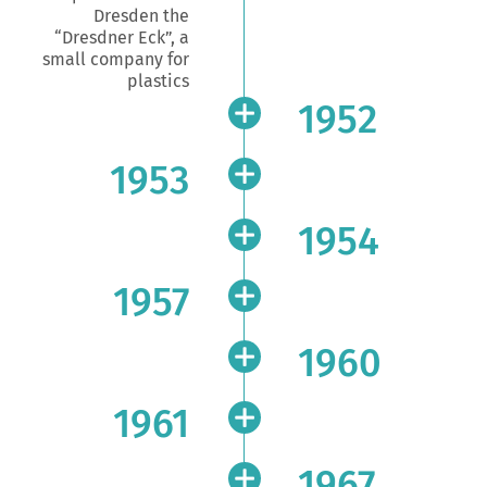
Dresden the
“Dresdner Eck”, a
small company for
plastics
1952
1953
1954
1957
1960
1961
1967