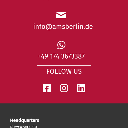
info@amsberlin.de
+49 174 3673387
FOLLOW US
Headquarters
Flottenstr. 58