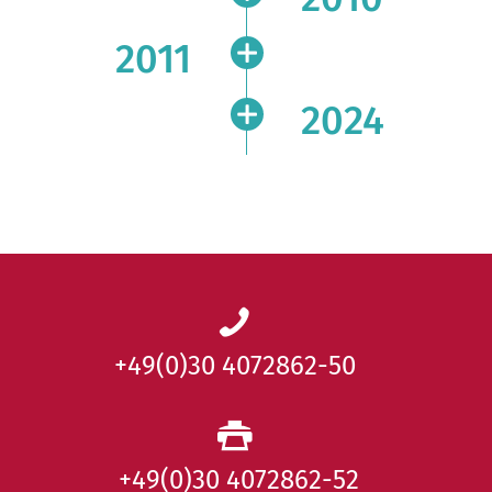
2011
2024
+49(0)30 4072862-50
+49(0)30 4072862-52