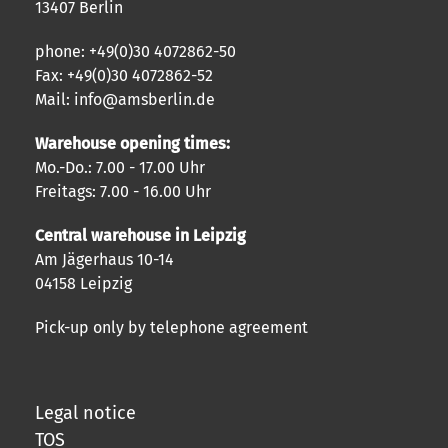
13407 Berlin
phone: +49(0)30 4072862-50
Fax: +49(0)30 4072862-52
Mail: info@amsberlin.de
Warehouse opening times:
Mo.-Do.: 7.00 - 17.00 Uhr
Freitags: 7.00 - 16.00 Uhr
Central warehouse in Leipzig
Am Jägerhaus 10-14
04158 Leipzig
Pick-up only by telephone agreement
Legal notice
TOS