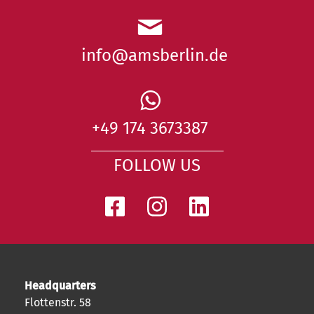
info@amsberlin.de
+49 174 3673387
FOLLOW US
Headquarters
Flottenstr. 58