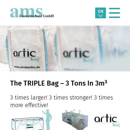
EN
The TRIPLE Bag – 3 Tons In 3m³
3 times larger! 3 times stronger! 3 times
more effective!