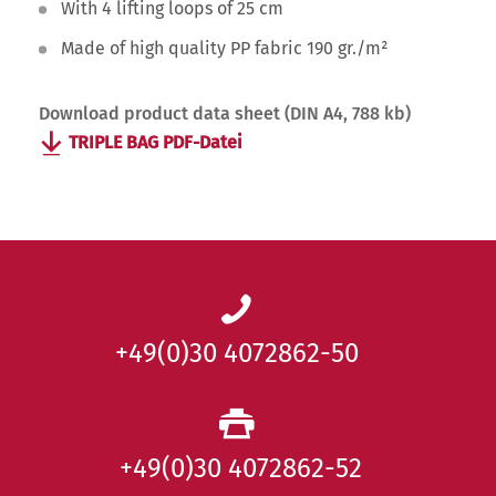
With 4 lifting loops of 25 cm
Made of high quality PP fabric 190 gr./m²
Download product data sheet (DIN A4, 788 kb)
TRIPLE BAG PDF-Datei
+49(0)30 4072862-50
+49(0)30 4072862-52