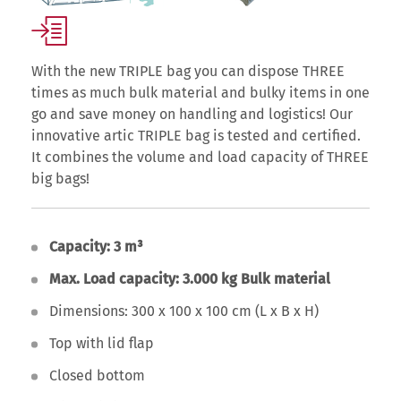
With the new TRIPLE bag you can dispose THREE
times as much bulk material and bulky items in one
go and save money on handling and logistics! Our
innovative artic TRIPLE bag is tested and certified.
It combines the volume and load capacity of THREE
big bags!
Capacity: 3 m³
Max. Load capacity: 3.000 kg Bulk material
Dimensions: 300 x 100 x 100 cm (L x B x H)
Top with lid flap
Closed bottom