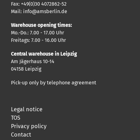
Fax: +49(0)30 4072862-52
Mail: info@amsberlin.de
Warehouse opening times:
Mo.-Do.: 7.00 - 17.00 Uhr
Freitags: 7.00 - 16.00 Uhr
Central warehouse in Leipzig
Am Jägerhaus 10-14
04158 Leipzig
Pick-up only by telephone agreement
Legal notice
TOS
Privacy policy
Contact