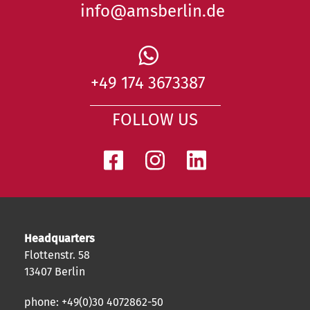
info@amsberlin.de
+49 174 3673387
FOLLOW US
Headquarters
Flottenstr. 58
13407 Berlin
phone: +49(0)30 4072862-50