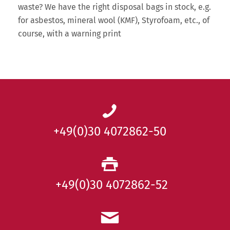
waste? We have the right disposal bags in stock, e.g.
for asbestos, mineral wool (KMF), Styrofoam, etc., of
course, with a warning print
+49(0)30 4072862-50
+49(0)30 4072862-52