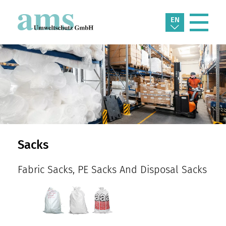
EN
Sacks
Fabric Sacks, PE Sacks And Disposal Sacks