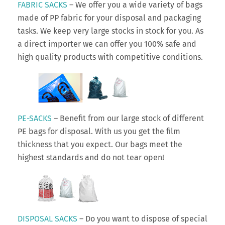
FABRIC SACKS
– We offer you a wide variety of bags
made of PP fabric for your disposal and packaging
tasks. We keep very large stocks in stock for you. As
a direct importer we can offer you 100% safe and
high quality products with competitive conditions.
PE-SACKS
– Benefit from our large stock of different
PE bags for disposal. With us you get the film
thickness that you expect. Our bags meet the
highest standards and do not tear open!
DISPOSAL SACKS
– Do you want to dispose of special