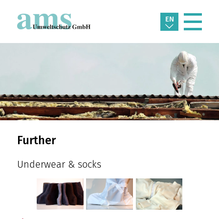
EN
Further
Underwear & socks