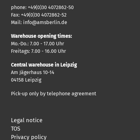
phone: +49(0)30 4072862-50
Fax: +49(0)30 4072862-52
Mail: info@amsberlin.de
Warehouse opening times:
Mo.-Do.: 7.00 - 17.00 Uhr
Freitags: 7.00 - 16.00 Uhr
Central warehouse in Leipzig
Am Jägerhaus 10-14
04158 Leipzig
Pick-up only by telephone agreement
Legal notice
TOS
Privacy policy