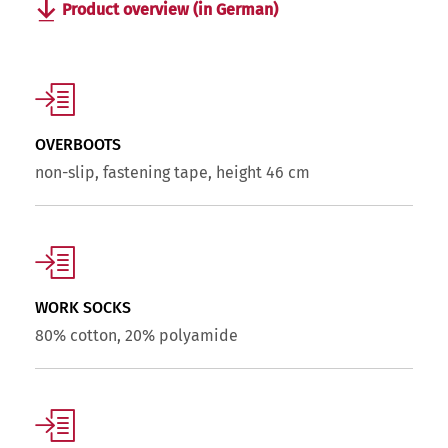
Product overview (in German)
OVERBOOTS
non-slip, fastening tape, height 46 cm
WORK SOCKS
80% cotton, 20% polyamide