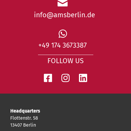
info@amsberlin.de
+49 174 3673387
FOLLOW US
Headquarters
Flottenstr. 58
13407 Berlin