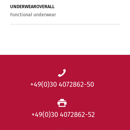
UNDERWEAROVERALL
Functional underwear
+49(0)30 4072862-50
+49(0)30 4072862-52