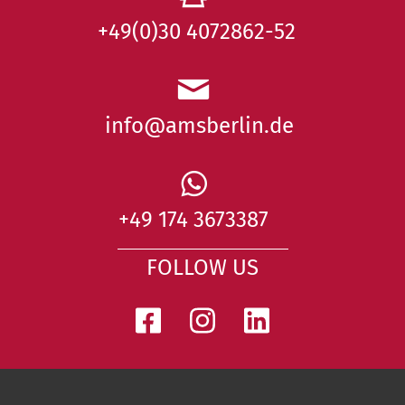
+49(0)30 4072862-52
info@amsberlin.de
+49 174 3673387
FOLLOW US