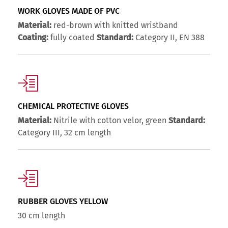
WORK GLOVES MADE OF PVC
Material:
red-brown with knitted wristband
Coating:
fully coated
Standard:
Category II, EN 388
CHEMICAL PROTECTIVE GLOVES
Material:
Nitrile with cotton velor, green
Standard:
Category III, 32 cm length
RUBBER GLOVES YELLOW
30 cm length