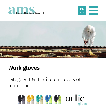
EN
Work gloves
category II & III, different levels of
protection