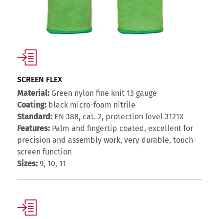
SCREEN FLEX
Material:
Green nylon fine knit 13 gauge
Coating:
black micro-foam nitrile
Standard:
EN 388, cat. 2, protection level 3121X
Features:
Palm and fingertip coated, excellent for
precision and assembly work, very durable, touch-
screen function
Sizes:
9, 10, 11