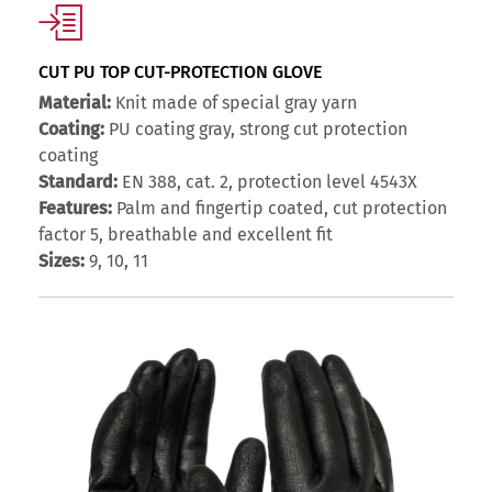
CUT PU TOP CUT-PROTECTION GLOVE
Material:
Knit made of special gray yarn
Coating:
PU coating gray, strong cut protection
coating
Standard:
EN 388, cat. 2, protection level 4543X
Features:
Palm and fingertip coated, cut protection
factor 5, breathable and excellent fit
Sizes:
9, 10, 11