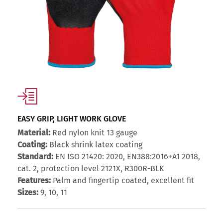
EASY GRIP, LIGHT WORK GLOVE
Material:
Red nylon knit 13 gauge
Coating:
Black shrink latex coating
Standard:
EN ISO 21420: 2020, EN388:2016+A1 2018,
cat. 2, protection level 2121X, R300R-BLK
Features:
Palm and fingertip coated, excellent fit
Sizes:
9, 10, 11