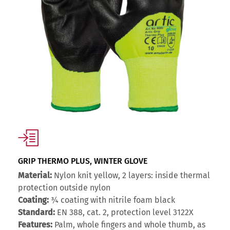
GRIP THERMO PLUS, WINTER GLOVE
Material:
Nylon knit yellow, 2 layers: inside thermal
protection outside nylon
Coating:
¾ coating with nitrile foam black
Standard:
EN 388, cat. 2, protection level 3122X
Features:
Palm, whole fingers and whole thumb, as