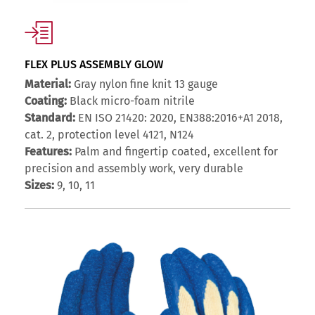
FLEX PLUS ASSEMBLY GLOW
Material:
Gray nylon fine knit 13 gauge
Coating:
Black micro-foam nitrile
Standard:
EN ISO 21420: 2020, EN388:2016+A1 2018,
cat. 2, protection level 4121, N124
Features:
Palm and fingertip coated, excellent for
precision and assembly work, very durable
Sizes:
9, 10, 11