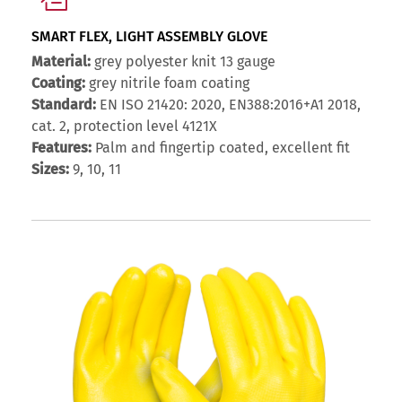
SMART FLEX, LIGHT ASSEMBLY GLOVE
Material:
grey polyester knit 13 gauge
Coating:
grey nitrile foam coating
Standard:
EN ISO 21420: 2020, EN388:2016+A1 2018,
cat. 2, protection level 4121X
Features:
Palm and fingertip coated, excellent fit
Sizes:
9, 10, 11