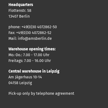
Headquarters
Flottenstr. 58
13407 Berlin
phone: +49(0)30 4072862-50
Fax: +49(0)30 4072862-52
Mail: info@amsberlin.de
Warehouse opening times:
Mo.-Do.: 7.00 - 17.00 Uhr
Freitags: 7.00 - 16.00 Uhr
Central warehouse in Leipzig
Am Jägerhaus 10-14
04158 Leipzig
Pick-up only by telephone agreement