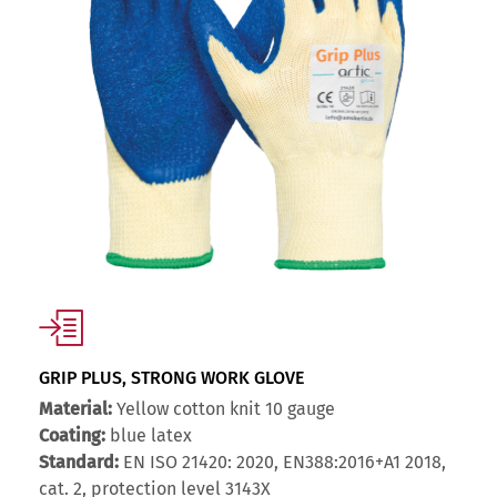
GRIP PLUS, STRONG WORK GLOVE
Material:
Yellow cotton knit 10 gauge
Coating:
blue latex
Standard:
EN ISO 21420: 2020, EN388:2016+A1 2018,
cat. 2, protection level 3143X