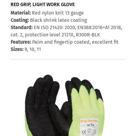
RED GRIP, LIGHT WORK GLOVE
Material:
Red nylon knit 13 gauge
Coating:
Black shrink latex coating
Standard:
EN ISO 21420: 2020, EN388:2016+A1 2018,
cat. 2, protection level 2121X, R300R-BLK
Features:
Palm and fingertip coated, excellent fit
Sizes:
9, 10, 11