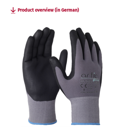
Product overview (in German)