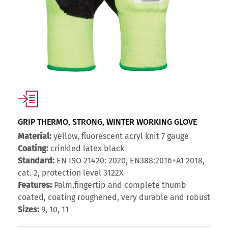
GRIP THERMO, STRONG, WINTER WORKING GLOVE
Material:
yellow, fluorescent acryl knit 7 gauge
Coating:
crinkled latex black
Standard:
EN ISO 21420: 2020, EN388:2016+A1 2018,
cat. 2, protection level 3122X
Features:
Palm,fingertip and complete thumb
coated, coating roughened, very durable and robust
Sizes:
9, 10, 11