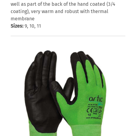
well as part of the back of the hand coated (3/4
coating), very warm and robust with thermal
membrane
Sizes:
9, 10, 11