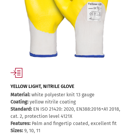
YELLOW LIGHT, NITRILE GLOVE
Material:
white polyester knit 13 gauge
Coating:
yellow nitrile coating
Standard:
EN ISO 21420: 2020, EN388:2016+A1 2018,
cat. 2, protection level 4121X
Features:
Palm and fingertip coated, excellent fit
Sizes:
9, 10, 11