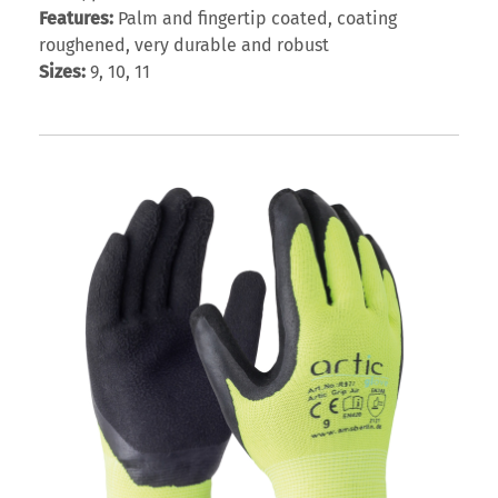
Features:
Palm and fingertip coated, coating
roughened, very durable and robust
Sizes:
9, 10, 11