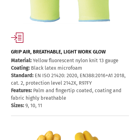
GRIP AIR, BREATHABLE, LIGHT WORK GLOW
Material:
Yellow fluorescent nylon knit 13 gauge
Coating:
Black latex microfoam
Standard:
EN ISO 21420: 2020, EN388:2016+A1 2018,
cat. 2, protection level 2142X, R97FY
Features:
Palm and fingertip coated, coating and
fabric highly breathable
Sizes:
9, 10, 11