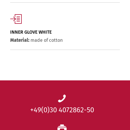
INNER GLOVE WHITE
Material:
made of cotton
+49(0)30 4072862-50