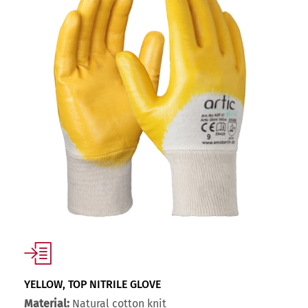
YELLOW, TOP NITRILE GLOVE
Material:
Natural cotton knit