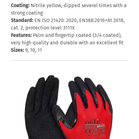
Coating:
Nitrile yellow, dipped several times with a
strong coating
Standard:
EN ISO 21420: 2020, EN388:2016+A1 2018,
cat. 2, protection level 3111X
Features:
Palm and fingertip coated (3/4 coated),
very high quality and durable with an excellent fit
Sizes:
9, 10, 11