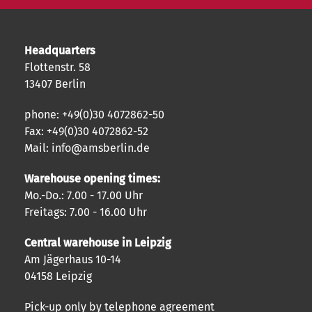
Headquarters
Flottenstr. 58
13407 Berlin
phone: +49(0)30 4072862-50
Fax: +49(0)30 4072862-52
Mail: info@amsberlin.de
Warehouse opening times:
Mo.-Do.: 7.00 - 17.00 Uhr
Freitags: 7.00 - 16.00 Uhr
Central warehouse in Leipzig
Am Jägerhaus 10-14
04158 Leipzig
Pick-up only by telephone agreement