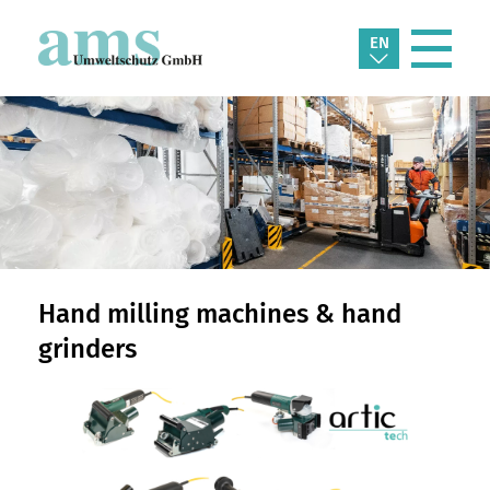
EN
Hand milling machines & hand
grinders