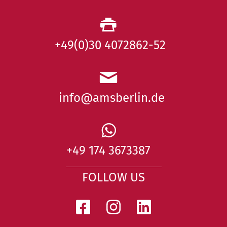
+49(0)30 4072862-52
info@amsberlin.de
+49 174 3673387
FOLLOW US