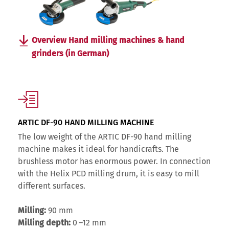
Overview Hand milling machines & hand
grinders (in German)
ARTIC DF-90 HAND MILLING MACHINE
The low weight of the ARTIC DF-90 hand milling
machine makes it ideal for handicrafts. The
brushless motor has enormous power. In connection
with the Helix PCD milling drum, it is easy to mill
different surfaces.
Milling:
90 mm
Milling depth:
0 –12 mm