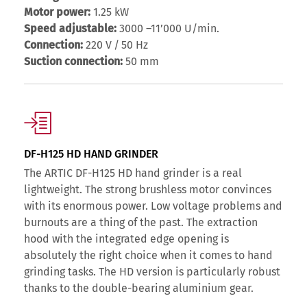
Motor power:
1.25 kW
Speed adjustable:
3000 –11’000 U/min.
Connection:
220 V / 50 Hz
Suction connection:
50 mm
DF-H125 HD HAND GRINDER
The ARTIC DF-H125 HD hand grinder is a real
lightweight. The strong brushless motor convinces
with its enormous power. Low voltage problems and
burnouts are a thing of the past. The extraction
hood with the integrated edge opening is
absolutely the right choice when it comes to hand
grinding tasks. The HD version is particularly robust
thanks to the double-bearing aluminium gear.