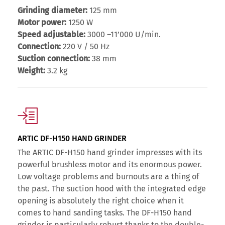
Grinding diameter:
125 mm
Motor power:
1250 W
Speed adjustable:
3000 –11’000 U/min.
Connection:
220 V / 50 Hz
Suction connection:
38 mm
Weight:
3.2 kg
ARTIC DF-H150 HAND GRINDER
The ARTIC DF-H150 hand grinder impresses with its
powerful brushless motor and its enormous power.
Low voltage problems and burnouts are a thing of
the past. The suction hood with the integrated edge
opening is absolutely the right choice when it
comes to hand sanding tasks. The DF-H150 hand