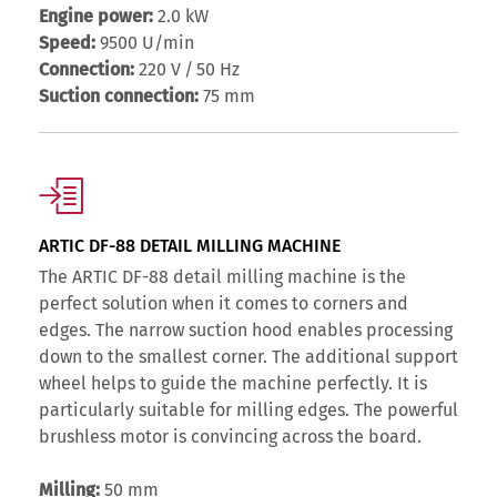
Engine power:
2.0 kW
Speed:
9500 U/min
Connection:
220 V / 50 Hz
Suction connection:
75 mm
ARTIC DF-88 DETAIL MILLING MACHINE
The ARTIC DF-88 detail milling machine is the
perfect solution when it comes to corners and
edges. The narrow suction hood enables processing
down to the smallest corner. The additional support
wheel helps to guide the machine perfectly. It is
particularly suitable for milling edges. The powerful
brushless motor is convincing across the board.
Milling:
50 mm