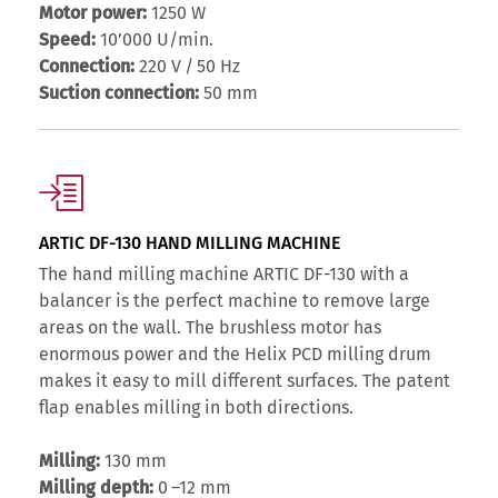
Motor power:
1250 W
Speed:
10’000 U/min.
Connection:
220 V / 50 Hz
Suction connection:
50 mm
ARTIC DF-130 HAND MILLING MACHINE
The hand milling machine ARTIC DF-130 with a
balancer is the perfect machine to remove large
areas on the wall. The brushless motor has
enormous power and the Helix PCD milling drum
makes it easy to mill different surfaces. The patent
flap enables milling in both directions.
Milling:
130 mm
Milling depth:
0 –12 mm