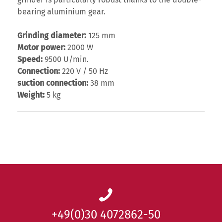
grinder is particularly robust thanks to the double-
bearing aluminium gear.
Grinding diameter:
125 mm
Motor power:
2000 W
Speed:
9500 U/min.
Connection:
220 V / 50 Hz
suction connection:
38 mm
Weight:
5 kg
+49(0)30 4072862-50